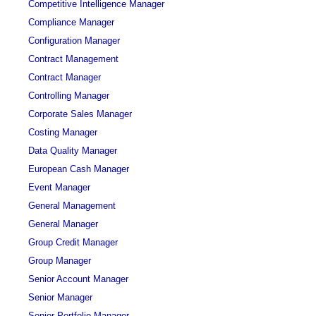
Competitive Intelligence Manager
Compliance Manager
Configuration Manager
Contract Management
Contract Manager
Controlling Manager
Corporate Sales Manager
Costing Manager
Data Quality Manager
European Cash Manager
Event Manager
General Management
General Manager
Group Credit Manager
Group Manager
Senior Account Manager
Senior Manager
Senior Portfolio Manager