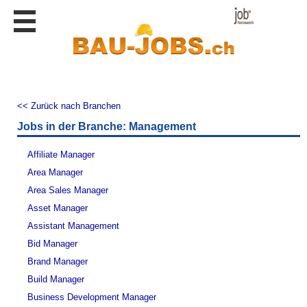
Stellen
finden
Stellen
inserieren
Personalberatungen
<< Zurück nach Branchen
Jobs in der Branche: Management
Personalberatungen
Tipp's
Affiliate Manager
WERBUNG
publizieren
Area Manager
Area Sales Manager
JOB-
App's
Asset Manager
Assistant Management
Lehrstellen
finden
Bid Manager
Brand Manager
Lehrstellen
gratis
Build Manager
inserieren
Business Development Manager