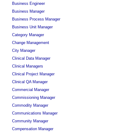
Business Engineer
Business Manager
Business Process Manager
Business Unit Manager
Category Manager
Change Management
City Manager
Clinical Data Manager
Clinical Managers
Clinical Project Manager
Clinical QA Manager
Commercial Manager
Commissioning Manager
Commodity Manager
Communications Manager
Community Manager
Compensation Manager